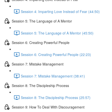
Session 4: Imparting Love Instead of Fear (44:50)
Session 5: The Language of A Mentor
Session 5: The Language of A Mentor (45:50)
Session 6: Creating Powerful People
Session 6: Creating Powerful People (22:23)
Session 7: Mistake Management
Session 7: Mistake Management (38:41)
Session 8: The Discipleship Process
Session 8: The Discipleship Process (25:57)
Session 9: How To Deal With Discouragement