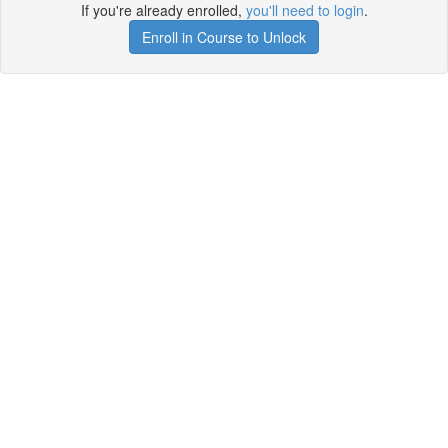
If you're already enrolled,
you'll need to login
.
Enroll in Course to Unlock