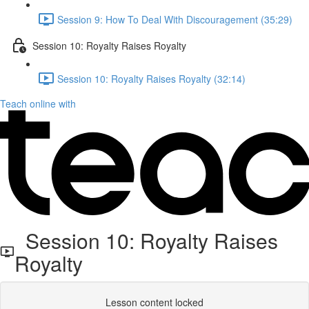
Session 9: How To Deal With Discouragement (35:29)
Session 10: Royalty Raises Royalty
Session 10: Royalty Raises Royalty (32:14)
Teach online with
Session 10: Royalty Raises
Royalty
Lesson content locked