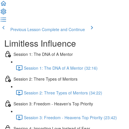
Previous Lesson
Complete and Continue
Limitless Influence
Session 1: The DNA of A Mentor
Session 1: The DNA of A Mentor (32:16)
Session 2: There Types of Mentors
Session 2: Three Types of Mentors (34:22)
Session 3: Freedom - Heaven's Top Priority
Session 3: Freedom - Heavens Top Priority (23:42)
Session 4: Imparting Love Instead of Fear